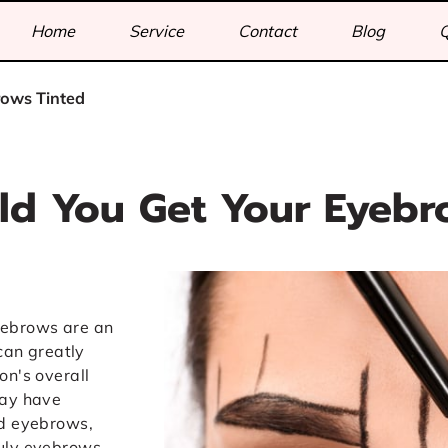
Home
Service
Contact
Blog
rows Tinted
d You Get Your Eyebr
yebrows are an
 can greatly
on's overall
may have
ed eyebrows,
ruly eyebrows