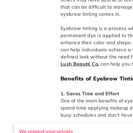
that can be difficult to manage
eyebrow tinting comes in.
Eyebrow tinting is a process w
permanent dye is applied to t
enhance their color and shape.
can help individuals achieve a 
defined look without the need f
Lush Beauté Co.
can help you a
Benefits of Eyebrow Tint
1. Saves Time and Effort
One of the main benefits of eye
spend time applying makeup eve
busy schedules and don't have
2. Defines the Brow Shape
We respect your privacy