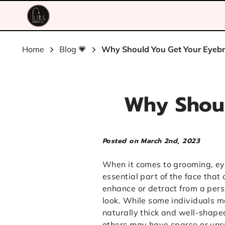
Home
Blog 💗
Why Should You Get Your Eyeb
Why Shoul
Posted on March 2nd, 2023
When it comes to grooming, e
essential part of the face that
enhance or detract from a pers
look. While some individuals 
naturally thick and well-shap
others may have sparse or un