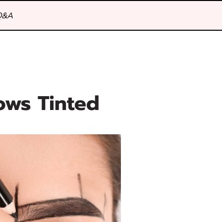
Q&A
ows Tinted