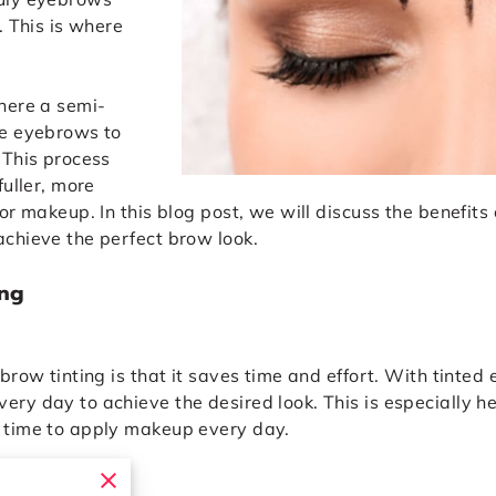
. This is where
here a semi-
he eyebrows to
 This process
fuller, more
or makeup. In this blog post, we will discuss the benefit
chieve the perfect brow look.
ing
brow tinting is that it saves time and effort. With tinted
ry day to achieve the desired look. This is especially he
 time to apply makeup every day.