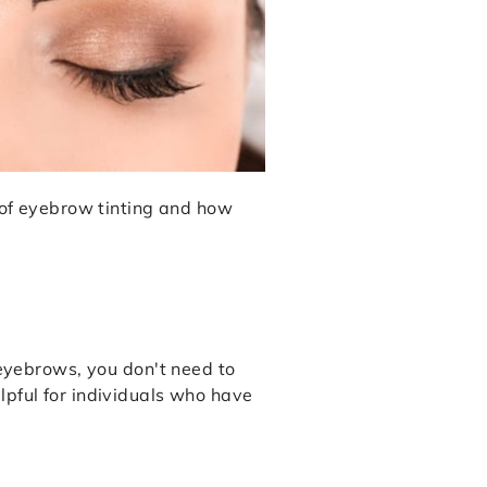
s of eyebrow tinting and how
 eyebrows, you don't need to
lpful for individuals who have