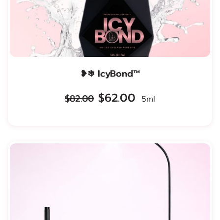
❥❄ IcyBond™
$62.00
$82.00
5ml