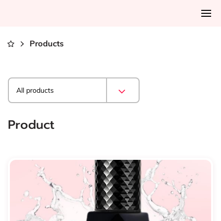
Products
All products
Product