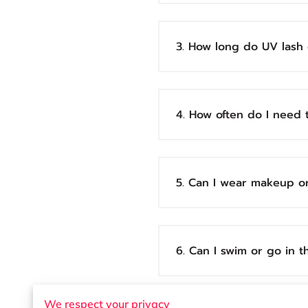
3. How long do UV lash 
4. How often do I need t
5. Can I wear makeup o
6. Can I swim or go in 
We respect your privacy