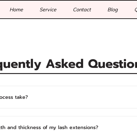
Home
Service
Contact
Blog
quently Asked Questio
ocess take?
gth and thickness of my lash extensions?