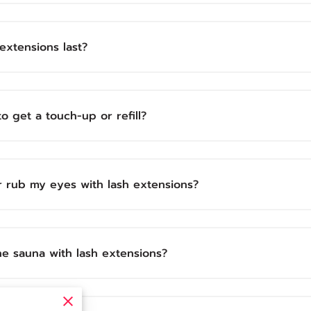
extensions last?
o get a touch-up or refill?
r rub my eyes with lash extensions?
the sauna with lash extensions?