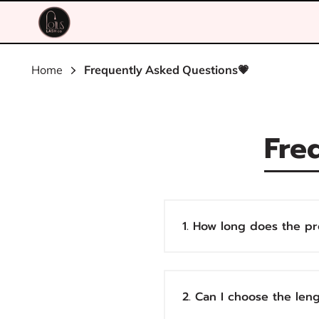
Home
Frequently Asked Questions💗
Fre
1. How long does the pr
2. Can I choose the len