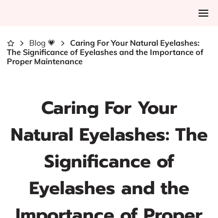
Blog 💗
Caring For Your Natural Eyelashes:
The Significance of Eyelashes and the Importance of
Proper Maintenance
Caring For Your
Natural Eyelashes: The
Significance of
Eyelashes and the
Importance of Proper