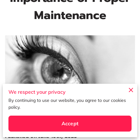
Maintenance
We respect your privacy
By continuing to use our website, you agree to our cookies
policy.
Accept
Published on June 16th, 2023