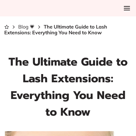
Blog 💗
The Ultimate Guide to Lash
Extensions: Everything You Need to Know
The Ultimate Guide to
Lash Extensions:
Everything You Need
to Know