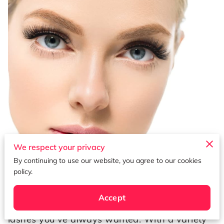
We respect your privacy
By continuing to use our website, you agree to our cookies
Published on July 7th, 2023.
policy.
Lash extensions are a popular beauty
Accept
treatment that can give you the luscious
lashes you've always wanted. With a variety